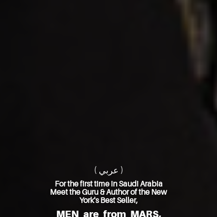
( عربي )
For the first time in Saudi Arabia
Meet the Guru & Author of the New
York's Best Seller,
MEN are from MARS,