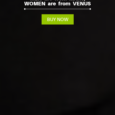
WOMEN are from VENUS
BUY NOW