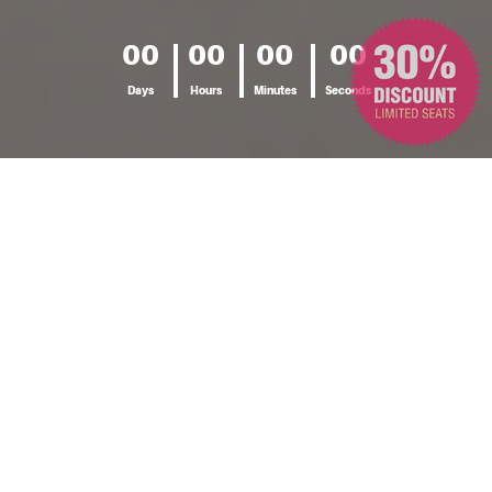
00
00
00
00
Days
Hours
Minutes
Seconds
SEMINAR DETAILS